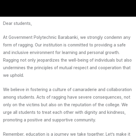
Dear students,
At Government Polytechnic Barabanki, we strongly condemn any
form of ragging. Our institution is committed to providing a safe
and inclusive environment for learning and personal growth.
Ragging not only jeopardizes the well-being of individuals but also
undermines the principles of mutual respect and cooperation that
we uphold.
We believe in fostering a culture of camaraderie and collaboration
among students. Acts of ragging have severe consequences, not
only on the victims but also on the reputation of the college. We
urge all students to treat each other with dignity and kindness,
promoting a positive and supportive community.
Remember, education is a journey we take together. Let’s make it