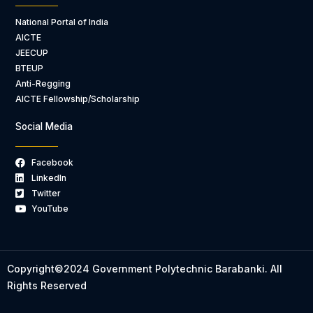
National Portal of India
AICTE
JEECUP
BTEUP
Anti-Regging
AICTE Fellowship/Scholarship
Social Media
Facebook
LinkedIn
Twitter
YouTube
Copyright©2024 Government Polytechnic Barabanki. All
Rights Reserved