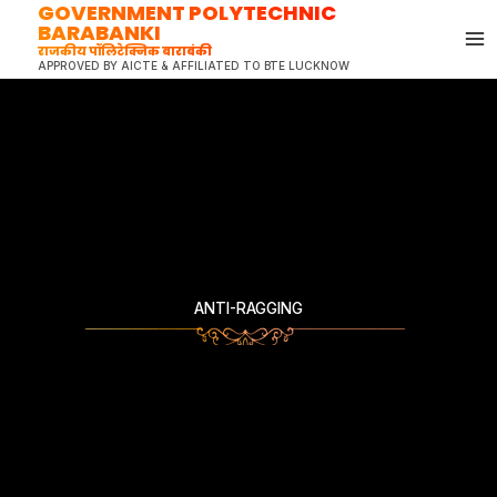
GOVERNMENT POLYTECHNIC
Skip
BARABANKI
to
राजकीय पॉलिटेक्निक बाराबंकी
content
APPROVED BY AICTE & AFFILIATED TO BTE LUCKNOW
ANTI-RAGGING