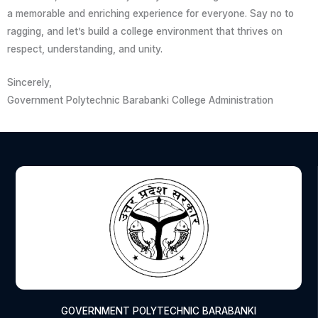
a memorable and enriching experience for everyone. Say no to
ragging, and let’s build a college environment that thrives on
respect, understanding, and unity.
Sincerely,
Government Polytechnic Barabanki College Administration
GOVERNMENT POLYTECHNIC BARABANKI