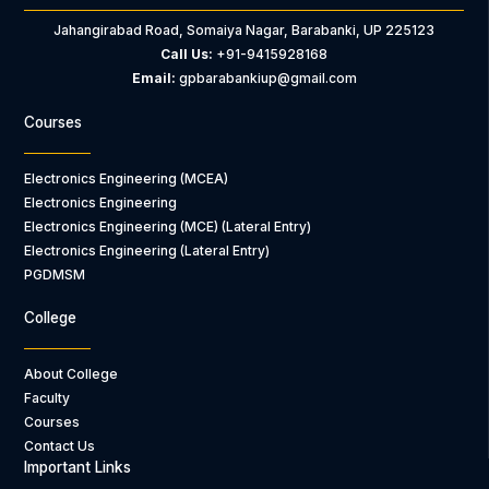
Jahangirabad Road, Somaiya Nagar, Barabanki, UP 225123
Call Us:
+91-9415928168
Email:
gpbarabankiup@gmail.com
Courses
Electronics Engineering (MCEA)
Electronics Engineering
Electronics Engineering (MCE) (Lateral Entry)
Electronics Engineering (Lateral Entry)
PGDMSM
College
About College
Faculty
Courses
Contact Us
Important Links