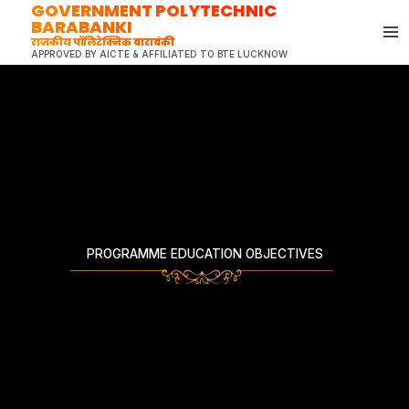
GOVERNMENT POLYTECHNIC
Skip
BARABANKI
to
राजकीय पॉलिटेक्निक बाराबंकी
content
APPROVED BY AICTE & AFFILIATED TO BTE LUCKNOW
PROGRAMME EDUCATION OBJECTIVES