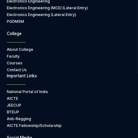
Electronics Engineering
Electronics Engineering (MCE) (Lateral Entry)
Electronics Engineering (Lateral Entry)
PGDMSM
College
About College
Faculty
Courses
Contact Us
Important Links
National Portal of India
AICTE
JEECUP
BTEUP
Anti-Regging
AICTE Fellowship/Scholarship
Social Media