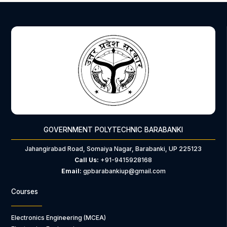
GOVERNMENT POLYTECHNIC BARABANKI
Jahangirabad Road, Somaiya Nagar, Barabanki, UP 225123
Call Us:
+91-9415928168
Email:
gpbarabankiup@gmail.com
Courses
Electronics Engineering (MCEA)