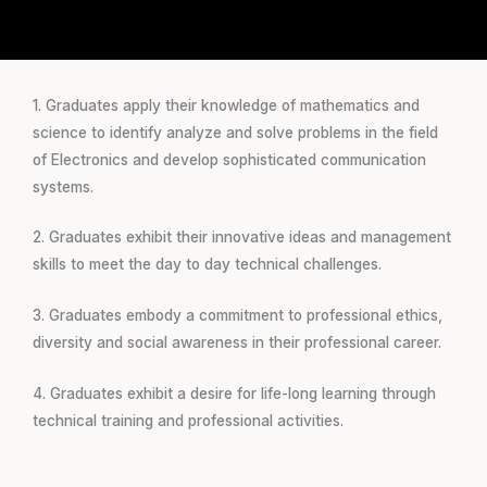
1. Graduates apply their knowledge of mathematics and
science to identify analyze and solve problems in the field
of Electronics and develop sophisticated communication
systems.
2. Graduates exhibit their innovative ideas and management
skills to meet the day to day technical challenges.
3. Graduates embody a commitment to professional ethics,
diversity and social awareness in their professional career.
4. Graduates exhibit a desire for life-long learning through
technical training and professional activities.